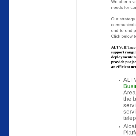
We offer a v
needs for con
Our strategy 
communicatio
end-to-end po
Click below t
ALTVoIP Incor
support rangi
deployment/ins
provide proje
an efficient ne
ALTV
Busi
Area
the 
serv
servi
telep
Alca
Plat