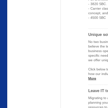
- 3820 SBC.
- Carrier cla
concept, and
- 4500 SBC
Unique so
No two busi
believe the 
business ope
specific nee
we offer uniq
Click below 
how our indiv
More
Leave IT 
Migrating to
planning you
resources to