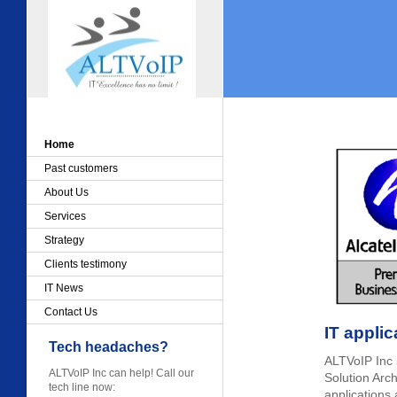
Home
Past customers
About Us
Services
Strategy
Clients testimony
IT News
Contact Us
IT applic
Tech headaches?
ALTVoIP Inc i
ALTVoIP Inc can help! Call our
Solution Arch
tech line now:
applications