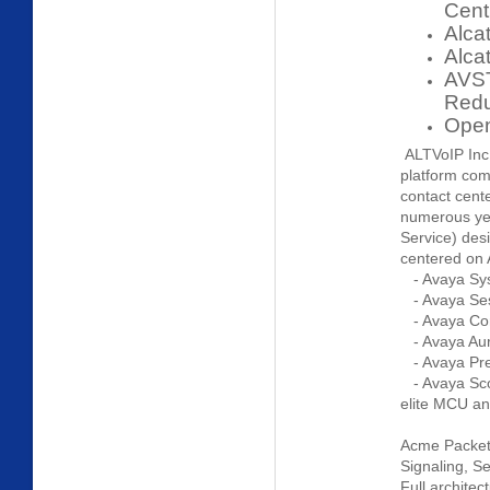
Cent
Alca
Alca
AVST
Red
Open
ALTVoIP Inc 
platform com
contact cent
numerous yea
Service) des
centered on 
- Avaya Sy
- Avaya Se
- Avaya Co
- Avaya Aur
- Avaya Pre
- Avaya Scop
elite MCU a
Acme Packet 
Signaling, Se
Full archite