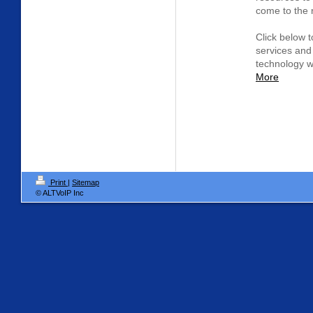
come to the r
Click below t
services and
technology w
More
Print
|
Sitemap
© ALTVoIP Inc