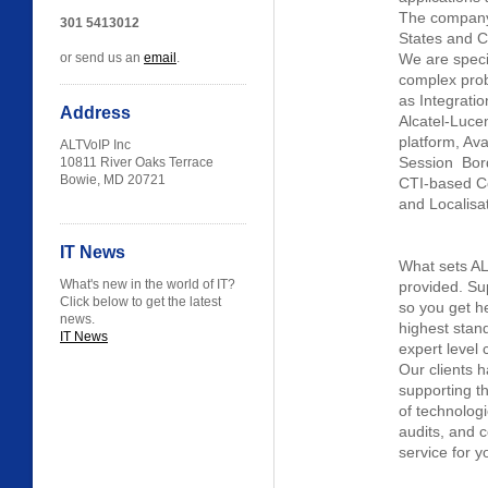
The company 
301 5413012
States and C
or send us an
email
.
We are specia
complex prob
as Integrati
Address
Alcatel-Luce
platform, Av
ALTVoIP Inc
Session Bord
10811 River Oaks Terrace
Bowie, MD 20721
CTI-based Co
and Localisat
IT News
What sets ALT
What's new in the world of IT?
provided. Su
Click below to get the latest
so you get he
news.
highest stan
IT News
expert level 
Our clients 
supporting th
of technologi
audits, and 
service for y